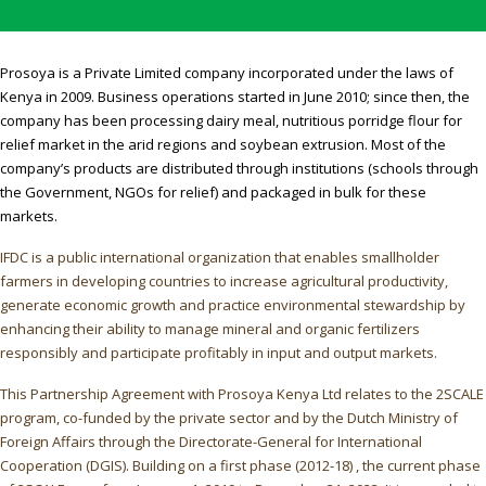
Prosoya is a Private Limited company incorporated under the laws of
Kenya in 2009. Business operations started in June 2010; since then, the
company has been processing dairy meal, nutritious porridge flour for
relief market in the arid regions and soybean extrusion. Most of the
company’s products are distributed through institutions (schools through
the Government, NGOs for relief) and packaged in bulk for these
markets.
IFDC is a public international organization that enables smallholder
farmers in developing countries to increase agricultural productivity,
generate economic growth and practice environmental stewardship by
enhancing their ability to manage mineral and organic fertilizers
responsibly and participate profitably in input and output markets.
This Partnership Agreement with Prosoya Kenya Ltd relates to the 2SCALE
program, co-funded by the private sector and by the Dutch Ministry of
Foreign Affairs through the Directorate-General for International
Cooperation (DGIS). Building on a first phase (2012-18) , the current phase