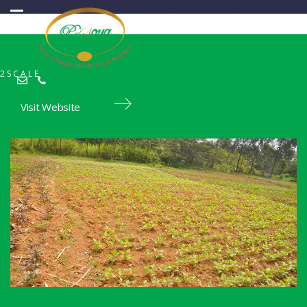
2SCALE
Visit Website