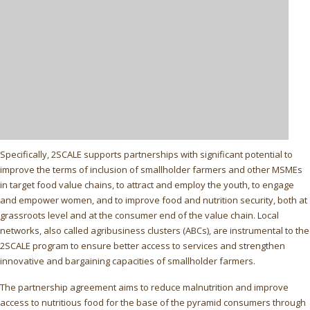
Specifically, 2SCALE supports partnerships with significant potential to
improve the terms of inclusion of smallholder farmers and other MSMEs
in target food value chains, to attract and employ the youth, to engage
and empower women, and to improve food and nutrition security, both at
grassroots level and at the consumer end of the value chain. Local
networks, also called agribusiness clusters (ABCs), are instrumental to the
2SCALE program to ensure better access to services and strengthen
innovative and bargaining capacities of smallholder farmers.
The partnership agreement aims to reduce malnutrition and improve
access to nutritious food for the base of the pyramid consumers through