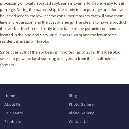
processing of locally sourced soybeans into an affordable ready to eat
porridge. During the partnership, the ready to eat porridge and flour will
be introduced to the low-income consumer markets that will save them
time in preparation and the cost of energy. The idea is to have a product
that will be distributed directly to the base of the pyramid consumers
located in the Arid and Semi-Arid Lands (ASALs) and the low-income
residential areas of Nairobi.
Since over 90% of the soybean is imported (as of 2019), this idea also
seeks to grow the local sourcing of soybean from the small holder
farmers.
Home
Blog
About Us
Photo Gallery
Our Team
Video Gallery
Products
Contact Us