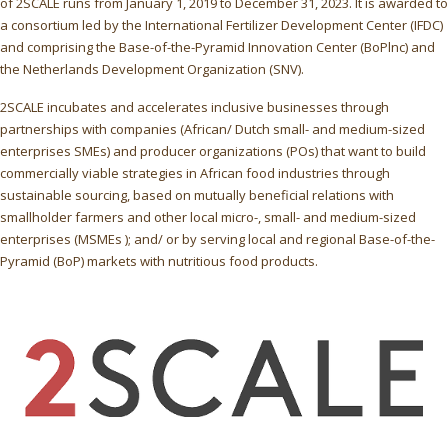
of 2SCALE runs from January 1, 2019 to December 31, 2023. It is awarded to
a consortium led by the International Fertilizer Development Center (IFDC)
and comprising the Base-of-the-Pyramid Innovation Center (BoPlnc) and
the Netherlands Development Organization (SNV).
2SCALE incubates and accelerates inclusive businesses through
partnerships with companies (African/ Dutch small- and medium-sized
enterprises SMEs) and producer organizations (POs) that want to build
commercially viable strategies in African food industries through
sustainable sourcing, based on mutually beneficial relations with
smallholder farmers and other local micro-, small- and medium-sized
enterprises (MSMEs ); and/ or by serving local and regional Base-of-the-
Pyramid (BoP) markets with nutritious food products.